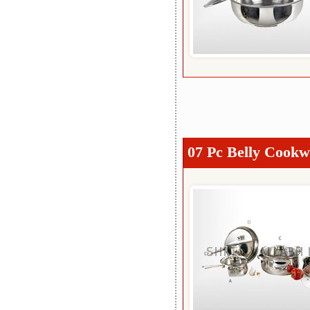
07 Pc Belly Cookw