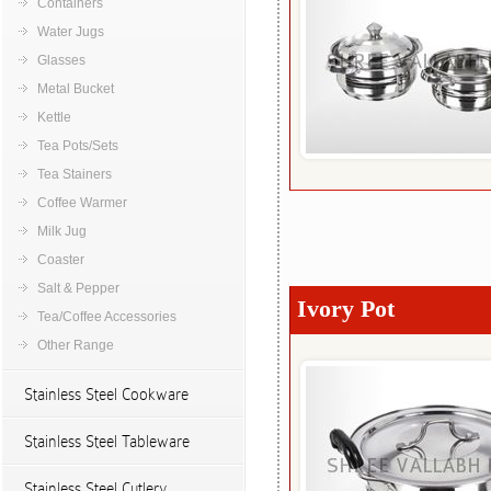
Containers
Water Jugs
Glasses
Metal Bucket
Kettle
Tea Pots/Sets
Tea Stainers
Coffee Warmer
Milk Jug
Coaster
Salt & Pepper
Ivory Pot
Tea/Coffee Accessories
Other Range
Stainless Steel Cookware
Stainless Steel Tableware
Stainless Steel Cutlery