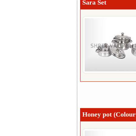
Sara Set
Honey pot (Colour