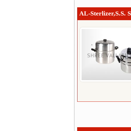
AL-Sterlizer,S.S. S