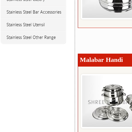
Stainless Steel Bar Accessories
Stainless Steel Utensil
Stainless Steel Other Range
Malabar Handi