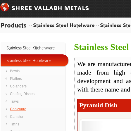
SHREE VALLABH METALS
Products
Stainless Steel Hotelware
Stainless St
>>
>>
Stainless Stee
Stainless Steel Kitchenware
Stainless Steel Hotelware
We are manufacturers
Bowls
made from high q
Platters
development and as
Colanders
with there name and
Chafing Dishes
Trays
Pyramid Dish
Cookware
Canister
Tiffins