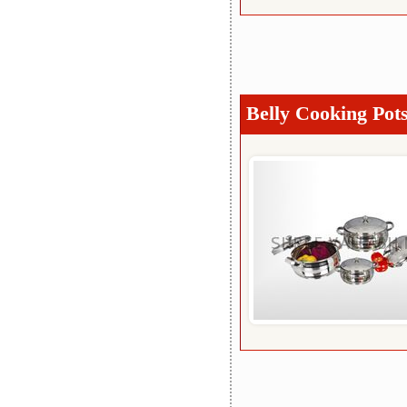
Belly Cooking Pot