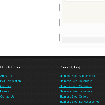
Quick Links
Product List
About Us
Stainless Steel Kitchenware
ISO Certification
Stainless Steel Hotelware
Careers
Stainless Steel Cookware
Events
Stainless Steel Tableware
Contact Us
Stainless Steel Cutlery
Stainless Steel Bar Accessories