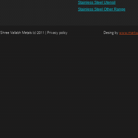
Stainless Steel Utensil
Stainless Steel Other Range
Shree Vallabh Metals (c) 2011 | Privacy policy
Desing by
www.markwe