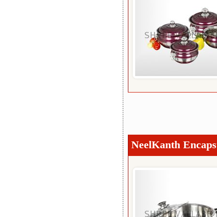
NeelKanth Encapsu