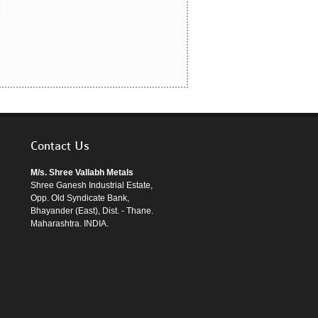
Contact Us
M/s. Shree Vallabh Metals
Shree Ganesh Industrial Estate,
Opp. Old Syndicate Bank,
Bhayander (East), Dist. - Thane.
Maharashtra. INDIA.