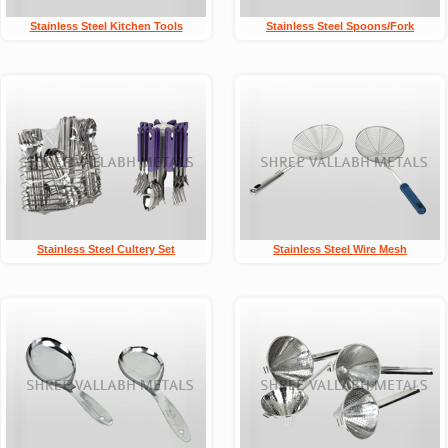
Stainless Steel Kitchen Tools
Stainless Steel Spoons/Fork
Stainless Steel Cultery Set
Stainless Steel Wire Mesh