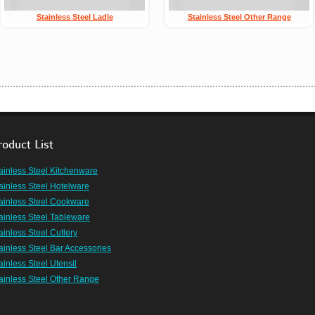
Stainless Steel Ladle
Stainless Steel Other Range
roduct List
ainless Steel Kitchenware
ainless Steel Hotelware
ainless Steel Cookware
ainless Steel Tableware
ainless Steel Cutlery
ainless Steel Bar Accessories
ainless Steel Utensil
ainless Steel Other Range