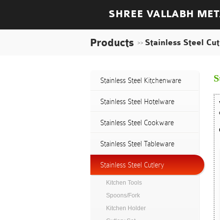
SHREE VALLABH MET
Products
Stainless Steel Cut
>>
S
Stainless Steel Kitchenware
Stainless Steel Hotelware
Stainless Steel Cookware
Stainless Steel Tableware
Stainless Steel Cutlery
Kitchen Tools
Spoons/Fork
Kitchen Holder