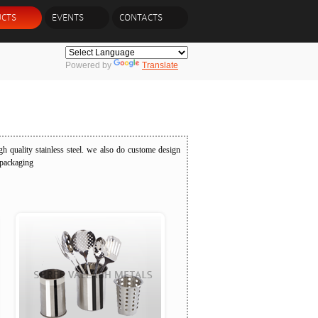
CTS
EVENTS
CONTACTS
Powered by
Translate
h quality stainless steel. we also do custome design
 packaging