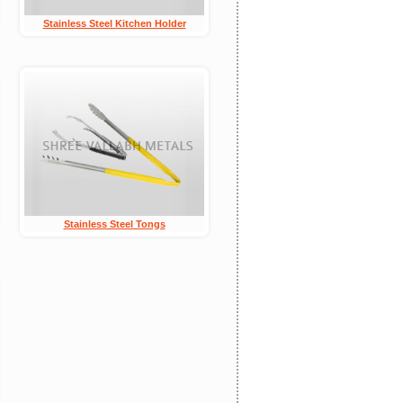
Stainless Steel Kitchen Holder
Stainless Steel Tongs