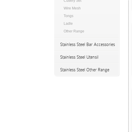
Cutlery Set
Wire Mesh
Tongs
Ladle
Other Range
Stainless Steel Bar Accessories
Stainless Steel Utensil
Stainless Steel Other Range