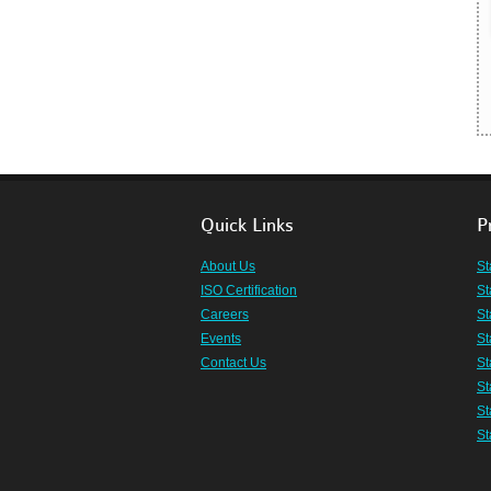
Quick Links
P
About Us
St
ISO Certification
St
Careers
St
Events
St
Contact Us
St
St
St
St