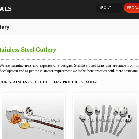
ALS
ABOUT
PRODU
lery
tainless Steel Cutlery
We are manufacturers and exportes of a designer Stainless Steel items that are made from hig
development and as per the customer requirement we make there products with there name and
OUR STAINLESS STEEL CUTLERY PRODUCTS RANGE