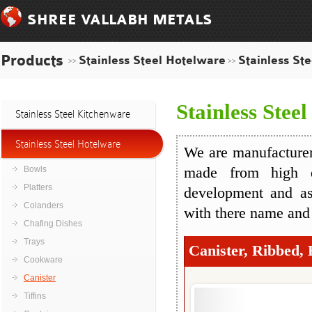
SHREE VALLABH METALS
Products
Stainless Steel Hotelware
Stainless Ste
>>
>>
Stainless Steel
Stainless Steel Kitchenware
Stainless Steel Hotelware
We are manufacturers
Bowls
made from high q
Platters
development and as
Colanders
with there name and
Chafing Dishes
Trays
Canister, Ribbed, 
Cookware
Canister
Tiffins