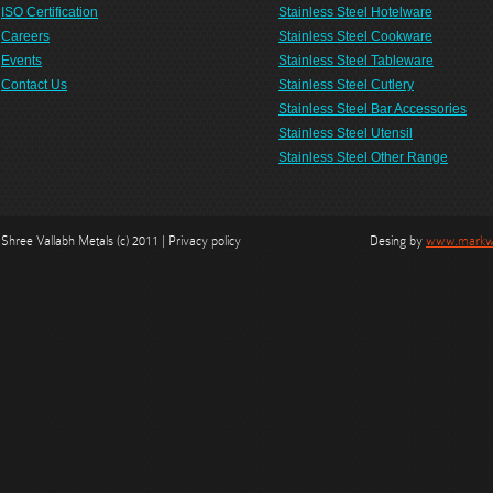
ISO Certification
Stainless Steel Hotelware
Careers
Stainless Steel Cookware
Events
Stainless Steel Tableware
Contact Us
Stainless Steel Cutlery
Stainless Steel Bar Accessories
Stainless Steel Utensil
Stainless Steel Other Range
Shree Vallabh Metals (c) 2011 | Privacy policy
Desing by
www.markwe