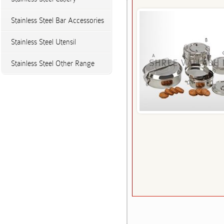
Stainless Steel Bar Accessories
Stainless Steel Utensil
Stainless Steel Other Range