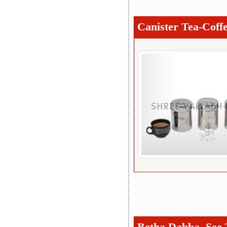
Canister Tea-Coffe
Betha Dabba, See 