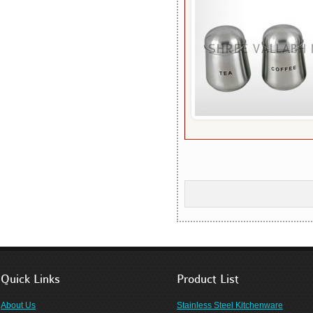
Quick Links
Product List
About Us
Stainless Steel Kitchenware