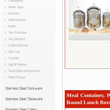
Containers
Water Jugs
Glasses
Metal Bucket
Kettle
Tea Pots/Sets
Tea Stainers
Coffee Warmer
Milk Jug
Coaster
Salt & Pepper
Tea/Coffee Accessories
Other Range
Stainless Steel Cookware
Meal Container, P
Stainless Steel Tableware
Round Lunch Box
Stainless Steel Cutlery