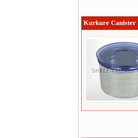
Kurkure Canister