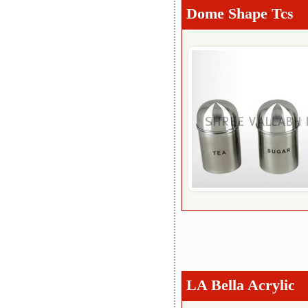
Dome Shape Tcs
LA Bella Acrylic