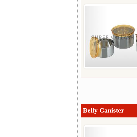
Belly Canister