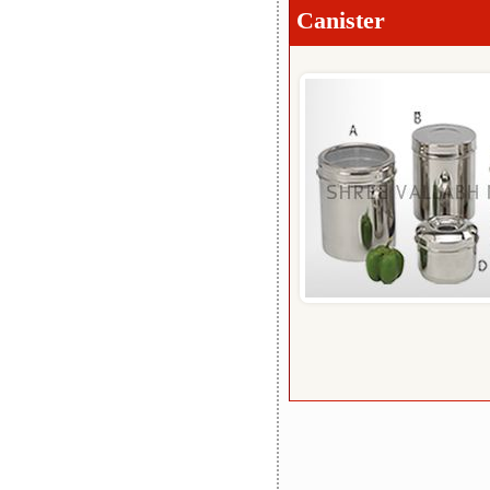
Canister