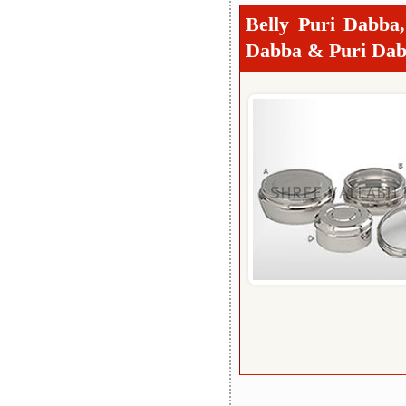
Belly Puri Dabba
Dabba & Puri Dab